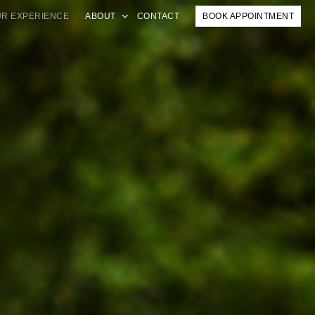
R EXPERIENCE
ABOUT
CONTACT
BOOK APPOINTMENT