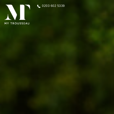
0203 602 5339