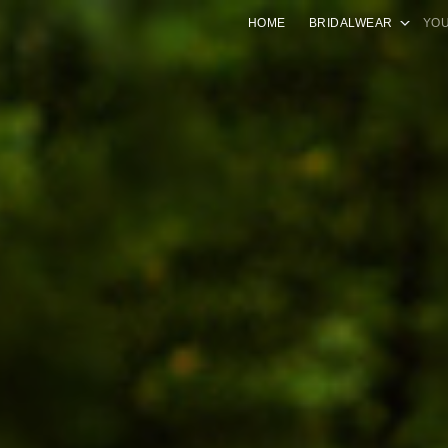
HOME
BRIDALWEAR
YOU