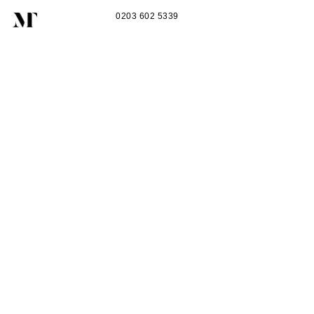
0203 602 5339