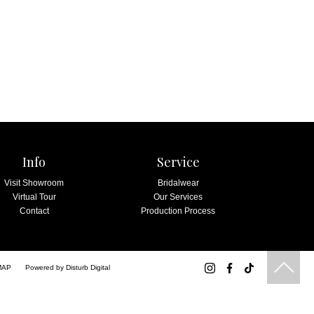
Info
Service
Visit Showroom
Bridalwear
Virtual Tour
Our Services
Contact
Production Process
MAP
Powered by
Disturb Digital