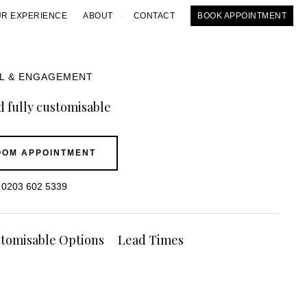
R EXPERIENCE
ABOUT
CONTACT
BOOK APPOINTMENT
IL & ENGAGEMENT
 fully customisable
OM APPOINTMENT
0203 602 5339
tomisable Options
Lead Times