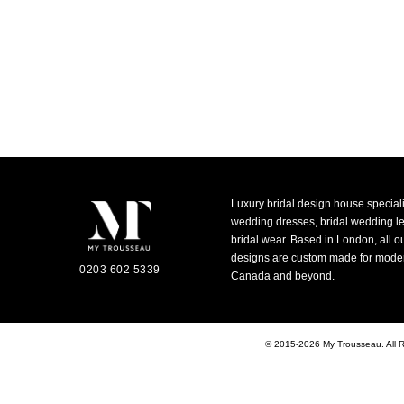
Luxury bridal design house special
wedding dresses, bridal wedding 
bridal wear. Based in London, all o
designs are custom made for moder
0203 602 5339
Canada and beyond.
© 2015-2026 My Trousseau. All 