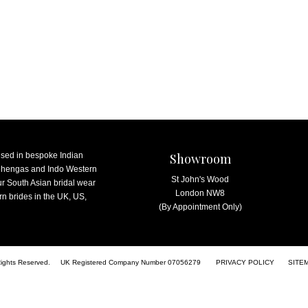
ised in bespoke Indian
Showroom
lehengas and Indo Western
St John's Wood
ur South Asian bridal wear
London NW8
n brides in the UK, US,
(By Appointment Only)
Rights Reserved.
UK Registered Company Number 07056279
PRIVACY POLICY
SITE