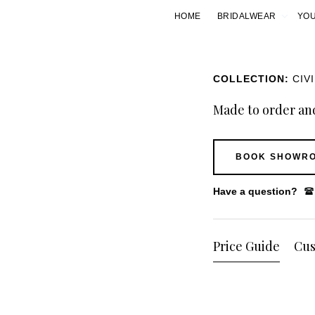
HOME
BRIDALWEAR
YOU
COLLECTION:
CIV
Made to order and
BOOK SHOWRO
Have a question?
Price Guide
Cus