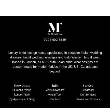
0203 602 5339
Luxury bridal design house specialised in bespoke Indian wedding
dresses, bridal wedding lehengas and Indo Western bridal wear.
Based in London, all our South Asian bridal wear designs are
custom made for modern brides in the UK, US, Canada and
beyond.
Showroom
Info
Service
St John's Wood
Visit Showroom
Bridalwear
London NW8
Virtual Tour
Our Services
(By Appointment Only)
Contact
Production Process