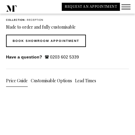
REQUEST AN APPOINTMENT
COLLECTION:
RECEPTION
Made to order and fully customisable
BOOK SHOWROOM APPOINTMENT
Have a question?
0203 602 5339
Price Guide
Customisable Options
Lead Times