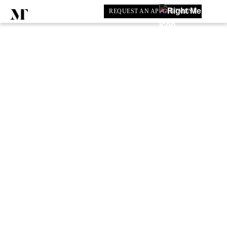
REQUEST AN APPOINTMENT
COLLECTION:
INDIAN WEDDINGS
BOOK SHOWROOM APPOINTMENT
Have a question?
0203 602 5339
Price Guide
Customisable Options
Lead Times