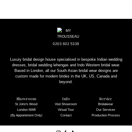
0203 602 5339
Luxury bridal design house specialised in bespoke Indian wedding
dresses, bridal wedding lehengas and Indo Western bridal wear.
Based in London, all our South Asian bridal wear designs are
custom made for modern brides in the UK, US, Canada and
beyond.
Showroom
Info
Service
St John's Wood
Visit Showroom
Bridalwear
London NW8
Virtual Tour
Our Services
(By Appointment Only)
Contact
Production Process