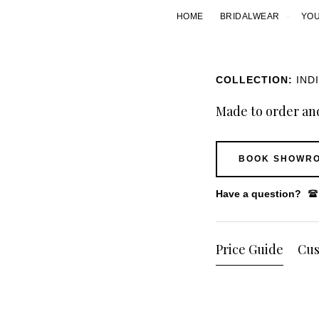
HOME
BRIDALWEAR
YOU
COLLECTION:
IND
Made to order and
BOOK SHOWRO
Have a question?
Price Guide
Cus