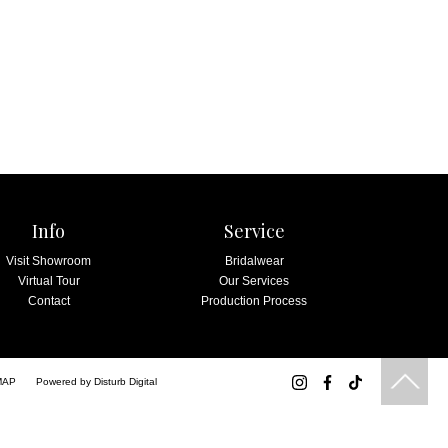
Info
Service
Visit Showroom
Bridalwear
Virtual Tour
Our Services
Contact
Production Process
MAP
Powered by
Disturb Digital