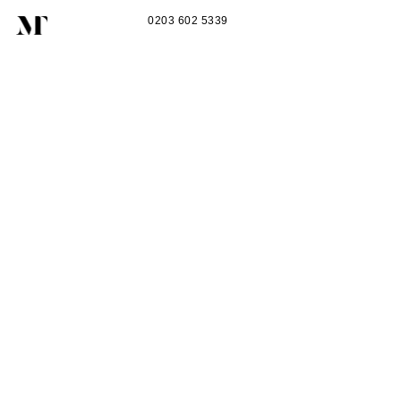
0203 602 5339