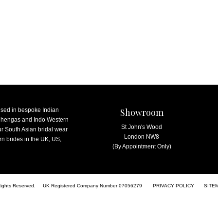
ised in bespoke Indian
Showroom
lehengas and Indo Western
St John's Wood
ur South Asian bridal wear
London NW8
n brides in the UK, US,
(By Appointment Only)
Rights Reserved.
UK Registered Company Number 07056279
PRIVACY POLICY
SITE