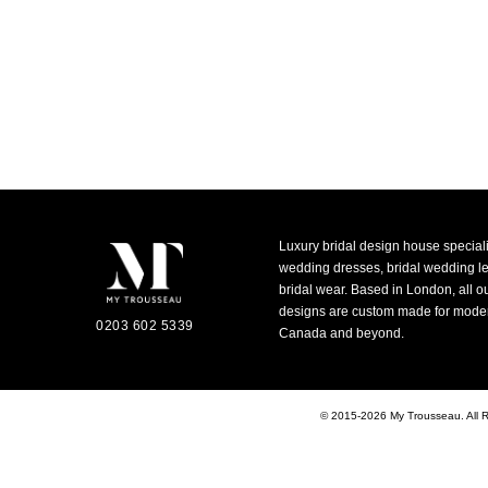
Luxury bridal design house special
wedding dresses, bridal wedding 
bridal wear. Based in London, all o
designs are custom made for moder
0203 602 5339
Canada and beyond.
© 2015-2026 My Trousseau. All 