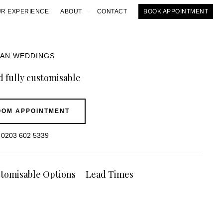
R EXPERIENCE
ABOUT
CONTACT
BOOK APPOINTMENT
IAN WEDDINGS
 fully customisable
OM APPOINTMENT
0203 602 5339
tomisable Options
Lead Times