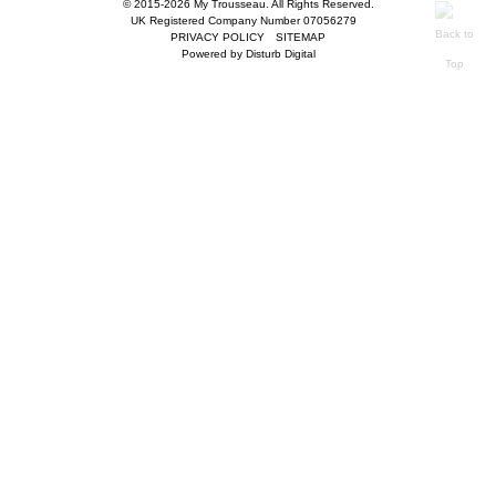
© 2015-2026 My Trousseau. All Rights Reserved.
UK Registered Company Number 07056279
PRIVACY POLICY
SITEMAP
Powered by
Disturb Digital