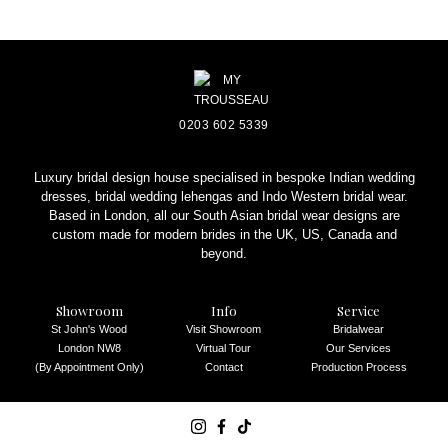
REQUEST AN APPOINTMENT
0203 602 5339
Luxury bridal design house specialised in bespoke Indian wedding
dresses, bridal wedding lehengas and Indo Western bridal wear.
Based in London, all our South Asian bridal wear designs are
custom made for modern brides in the UK, US, Canada and
beyond.
Showroom
Info
Service
St John's Wood
Visit Showroom
Bridalwear
London NW8
Virtual Tour
Our Services
(By Appointment Only)
Contact
Production Process