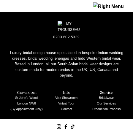
REQUEST AN APPOINTMENT
0203 602 5339
Luxury bridal design house specialised in bespoke Indian wedding
dresses, bridal wedding lehengas and Indo Western bridal wear.
Based in London, all our South Asian bridal wear designs are
custom made for modern brides in the UK, US, Canada and
beyond.
Showroom
Info
Service
St John's Wood
Visit Showroom
Bridalwear
London NW8
Virtual Tour
Our Services
(By Appointment Only)
Contact
Production Process