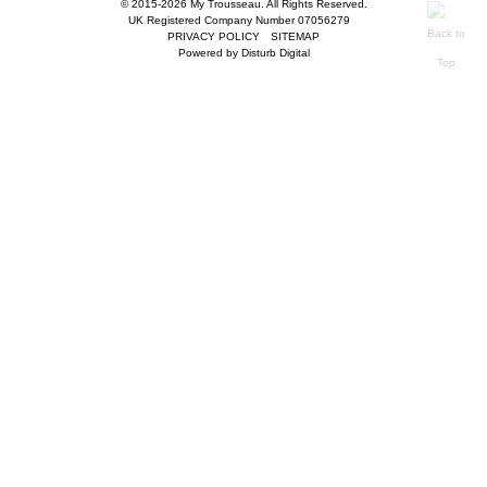
© 2015-2026 My Trousseau. All Rights Reserved.
UK Registered Company Number 07056279
PRIVACY POLICY
SITEMAP
Powered by
Disturb Digital